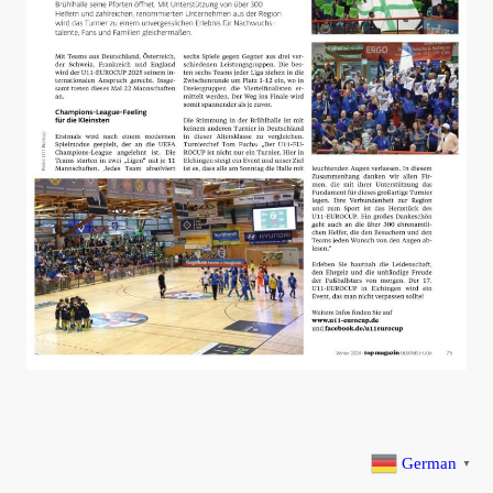
German
▼